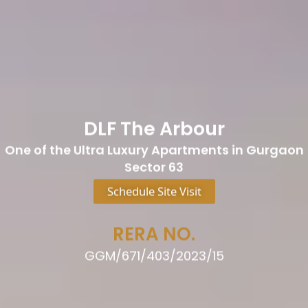
DLF The Arbour
One of the Ultra Luxury Apartments in Gurgaon
Sector 63
Schedule Site Visit
RERA NO.
GGM/671/403/2023/15