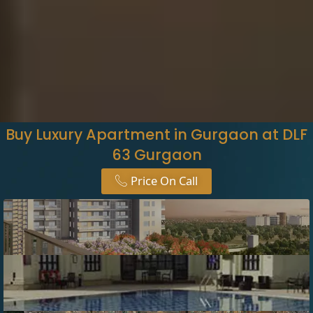
Buy Luxury Apartment in Gurgaon at DLF
63 Gurgaon
Price On Call​