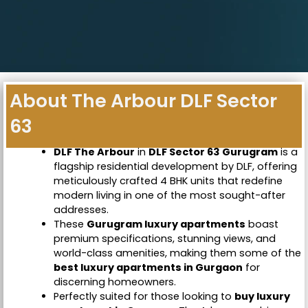
About The Arbour DLF Sector
63
DLF The Arbour
in
DLF Sector 63 Gurugram
is a
flagship residential development by DLF, offering
meticulously crafted 4 BHK units that redefine
modern living in one of the most sought-after
addresses.
These
Gurugram luxury apartments
boast
premium specifications, stunning views, and
world-class amenities, making them some of the
best luxury apartments in Gurgaon
for
discerning homeowners.
Perfectly suited for those looking to
buy luxury