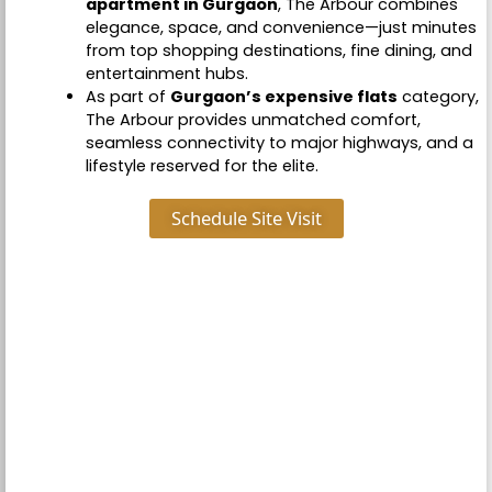
apartment in Gurgaon
, The Arbour combines
elegance, space, and convenience—just minutes
from top shopping destinations, fine dining, and
entertainment hubs.
As part of
Gurgaon’s expensive flats
category,
The Arbour provides unmatched comfort,
seamless connectivity to major highways, and a
lifestyle reserved for the elite.
Schedule Site Visit