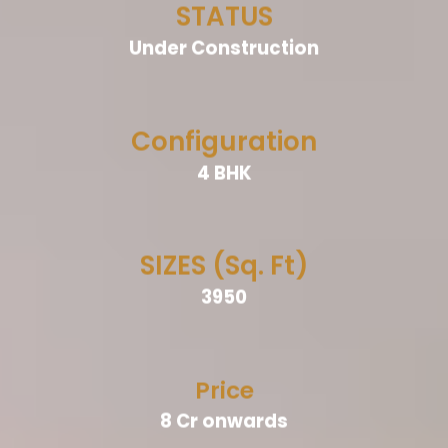
STATUS
Under Construction
Configuration
4 BHK
SIZES (Sq. Ft)
3950
Price
8 Cr onwards