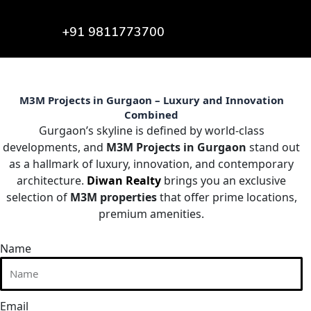
+91 9811773700
M3M Projects in Gurgaon – Luxury and Innovation
Combined
Gurgaon’s skyline is defined by world-class
developments, and
M3M Projects in Gurgaon
stand out
as a hallmark of luxury, innovation, and contemporary
architecture.
Diwan Realty
brings you an exclusive
selection of
M3M properties
that offer prime locations,
premium amenities.
Name
Email