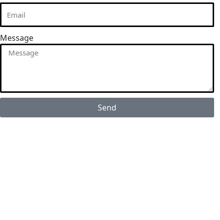
Message
Send