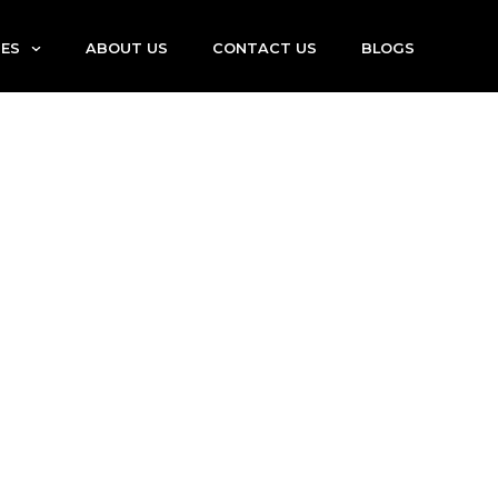
IES
ABOUT US
CONTACT US
BLOGS