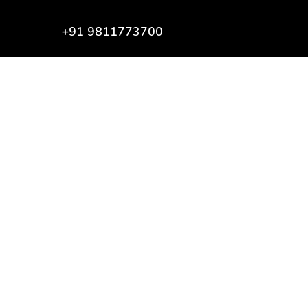
+91 9811773700