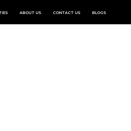
TIES
ABOUT US
CONTACT US
BLOGS