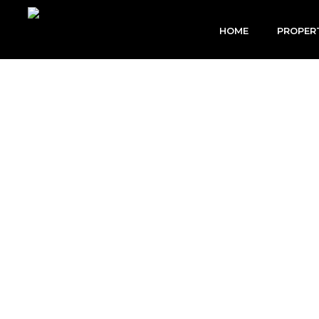
Skip
to
HOME
PROPER
content