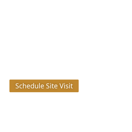
Pioneer Presidia
Sec 62, Gurgaon
Schedule Site Visit