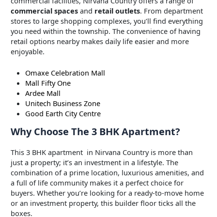
commercial facilities, Nirvana Country offers a range of
commercial spaces
and
retail outlets
. From department
stores to large shopping complexes, you’ll find everything
you need within the township. The convenience of having
retail options nearby makes daily life easier and more
enjoyable.
Omaxe Celebration Mall
Mall Fifty One
Ardee Mall
Unitech Business Zone
Good Earth City Centre
Why Choose The 3 BHK Apartment?
This 3 BHK apartment in Nirvana Country is more than
just a property; it’s an investment in a lifestyle. The
combination of a prime location, luxurious amenities, and
a full of life community makes it a perfect choice for
buyers. Whether you’re looking for a ready-to-move home
or an investment property, this builder floor ticks all the
boxes.