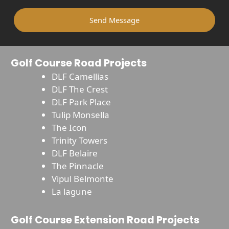
Send Message
Golf Course Road Projects
DLF Camellias
DLF The Crest
DLF Park Place
Tulip Monsella
The Icon
Trinity Towers
DLF Belaire
The Pinnacle
Vipul Belmonte
La lagune
Golf Course Extension Road Projects