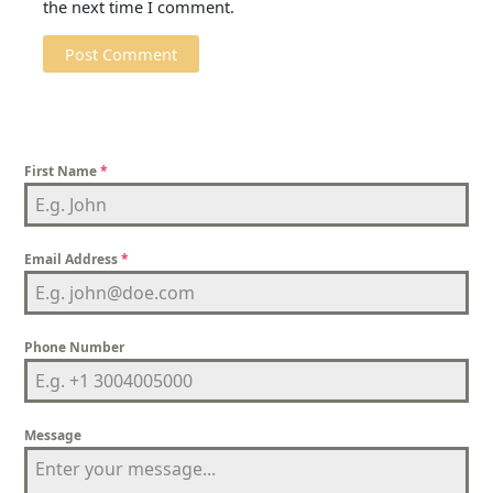
the next time I comment.
First Name
*
Email Address
*
Phone Number
Message