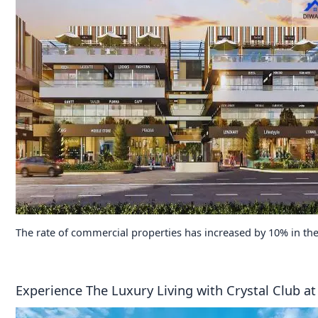
The rate of commercial properties has increased by 10% in the
Experience The Luxury Living with Crystal Club 