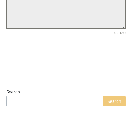
0 / 180
Send Message
Search
Search