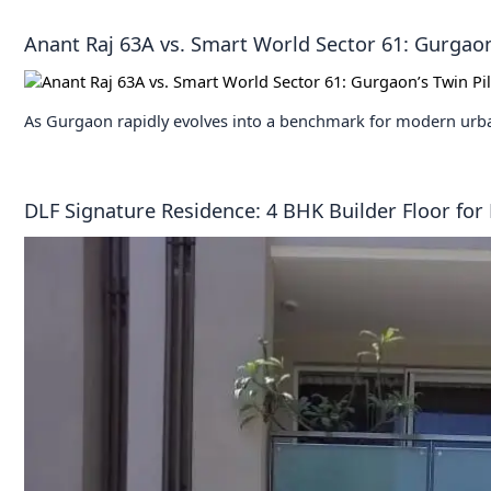
Anant Raj 63A vs. Smart World Sector 61: Gurgaon’
As Gurgaon rapidly evolves into a benchmark for modern urba
DLF Signature Residence: 4 BHK Builder Floor for