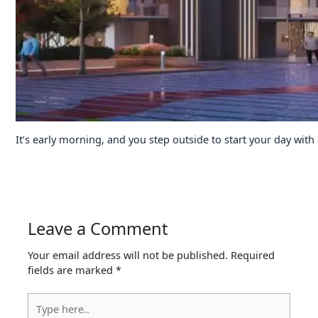
It’s early morning, and you step outside to start your day with
Leave a Comment
Your email address will not be published.
Required
fields are marked
*
Type
here..