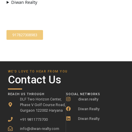
Diwan Realty
917827308983
WE'D LOVE TO HEAR FROM YOU
Contact Us
REACH US THROUGH
SOCIAL NETWORKS
DLF Two Horizon Center,
diwan.realty
Phase V Golf Course Road,
Diwan Realty
Gurgaon 122002 Haryana
Diwan Realty
+91 9811773700
info@diwan-realty.com