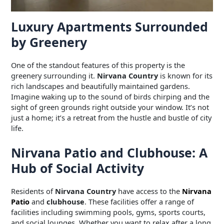
Luxury Apartments Surrounded
by Greenery
One of the standout features of this property is the
greenery surrounding it.
Nirvana Country
is known for its
rich landscapes and beautifully maintained gardens.
Imagine waking up to the sound of birds chirping and the
sight of green grounds right outside your window. It’s not
just a home; it’s a retreat from the hustle and bustle of city
life.
Nirvana Patio and Clubhouse: A
Hub of Social Activity
Residents of
Nirvana Country
have access to the
Nirvana
Patio
and
clubhouse
. These facilities offer a range of
facilities including swimming pools, gyms, sports courts,
and social lounges. Whether you want to relax after a long