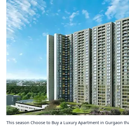
This season Choose to Buy a Luxury Apartment in Gurgaon tha