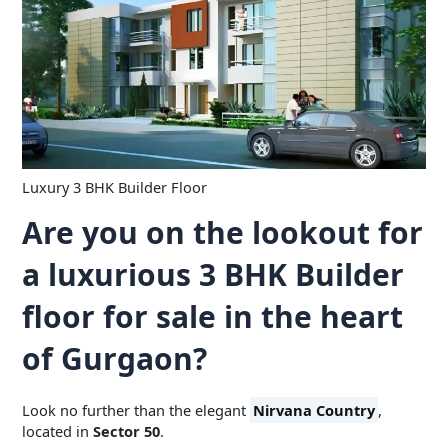
Luxury 3 BHK Builder Floor
Are you on the lookout for
a luxurious 3 BHK Builder
floor for sale in the heart
of Gurgaon?
Look no further than the elegant
Nirvana Country
,
located in
Sector 50
.