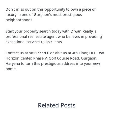
Don’t miss out on this opportunity to own a piece of
luxury in one of Gurgaon’s most prestigious
neighborhoods.
Start your property search today with
Diwan Realty
, a
professional real estate agent who believes in providing
exceptional services to its clients.
Contact us at 9811773700 or visit us at 4th Floor, DLF Two
Horizon Center, Phase V, Golf Course Road, Gurgaon,
Haryana to turn this prestigious address into your new
home.
←
Previous Post
Next Post
→
Related Posts