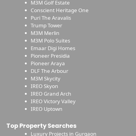
M3M Golf Estate
Conscient Heritage One
Puri The Aravalis
Trump Tower
M3M Merlin
M3M Polo Suites
Emaar Digi Homes
Pioneer Presidia
Pioneer Araya
DLF The Arbour
M3M Skycity
IREO Skyon
IREO Grand Arch
IREO Victory Valley
IREO Uptown
Top Property Searches
Luxury Projects in Gurgaon