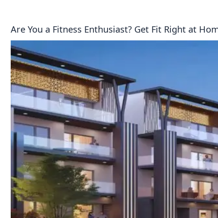
Are You a Fitness Enthusiast? Get Fit Right at H