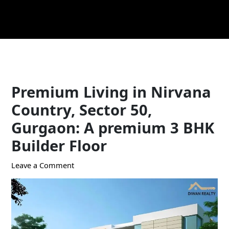
Skip
Post
to
navigation
content
Premium Living in Nirvana
Country, Sector 50,
Gurgaon: A premium 3 BHK
Builder Floor
Leave a Comment
/ By
Ekta
/
August 30, 2024