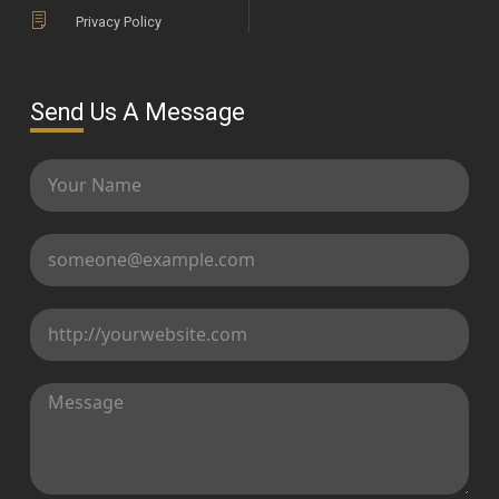
Privacy Policy
Send Us A Message