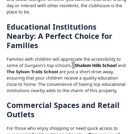
day or interact with other residents, the clubhouse is the
place to be.
Educational Institutions
Nearby: A Perfect Choice for
Families
Families with children will appreciate the accessibility to
some of Gurgaon’s top schools.
Shalom Hills Schoo
l
and
The Sylvan Trails School
are just a short drive away,
ensuring that your children receive a quality education
close to home. The convenience of having top educational
institutions nearby adds to the charm of this property.
Commercial Spaces and Retail
Outlets
For those who enjoy shopping or need quick access to