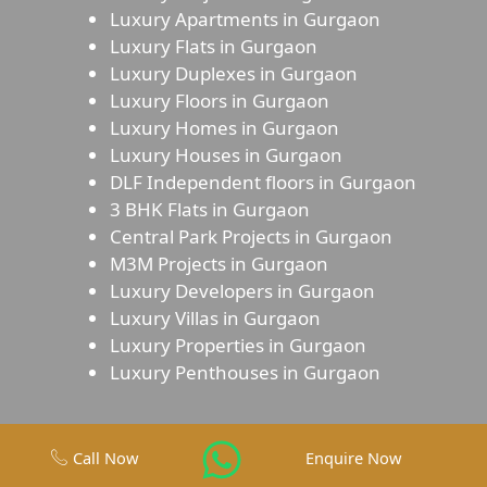
Luxury Apartments in Gurgaon
Luxury Flats in Gurgaon
Luxury Duplexes in Gurgaon
Luxury Floors in Gurgaon
Luxury Homes in Gurgaon
Luxury Houses in Gurgaon
DLF Independent floors in Gurgaon
3 BHK Flats in Gurgaon
Central Park Projects in Gurgaon
M3M Projects in Gurgaon
Luxury Developers in Gurgaon
Luxury Villas in Gurgaon
Luxury Properties in Gurgaon
Luxury Penthouses in Gurgaon
Call Now
Enquire Now