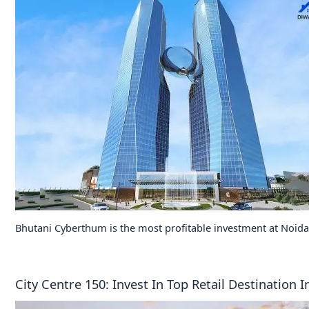
Bhutani Cyberthum is the most profitable investment at Noida
City Centre 150: Invest In Top Retail Destination 