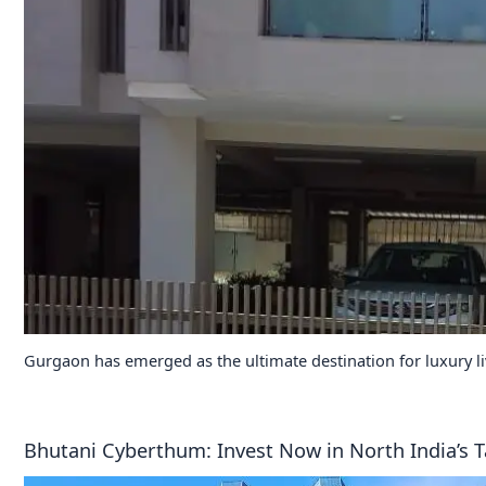
Gurgaon has emerged as the ultimate destination for luxury l
Bhutani Cyberthum: Invest Now in North India’s T