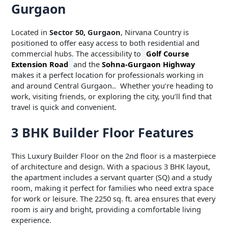
Gurgaon
Located in
Sector 50, Gurgaon
, Nirvana Country is
positioned to offer easy access to both residential and
commercial hubs. The accessibility to
Golf Course
Extension Road
and the
Sohna-Gurgaon Highway
makes it a perfect location for professionals working in
and around Central Gurgaon.. Whether you’re heading to
work, visiting friends, or exploring the city, you’ll find that
travel is quick and convenient.
3 BHK Builder Floor Features
This Luxury Builder Floor on the 2nd floor is a masterpiece
of architecture and design. With a spacious 3 BHK layout,
the apartment includes a servant quarter (SQ) and a study
room, making it perfect for families who need extra space
for work or leisure. The 2250 sq. ft. area ensures that every
room is airy and bright, providing a comfortable living
experience.