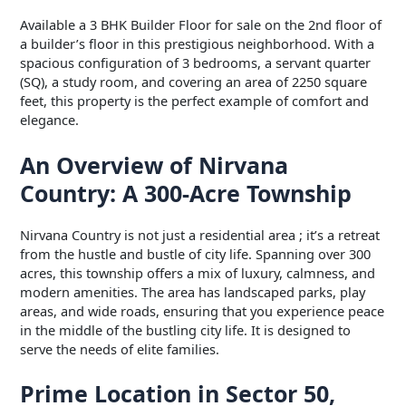
Available a 3 BHK Builder Floor for sale on the 2nd floor of
a builder’s floor in this prestigious neighborhood. With a
spacious configuration of 3 bedrooms, a servant quarter
(SQ), a study room, and covering an area of 2250 square
feet, this property is the perfect example of comfort and
elegance.
An Overview of Nirvana
Country: A 300-Acre Township
Nirvana Country is not just a residential area ; it’s a retreat
from the hustle and bustle of city life. Spanning over 300
acres, this township offers a mix of luxury, calmness, and
modern amenities. The area has landscaped parks, play
areas, and wide roads, ensuring that you experience peace
in the middle of the bustling city life. It is designed to
serve the needs of elite families.
Prime Location in Sector 50,