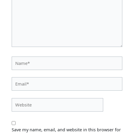
Name*
Email*
Website
Save my name, email, and website in this browser for