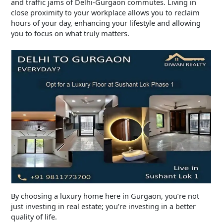
and traffic jams of Delhi-Gurgaon commutes. Living in
close proximity to your workplace allows you to reclaim
hours of your day, enhancing your lifestyle and allowing
you to focus on what truly matters.
By choosing a luxury home here in Gurgaon, you’re not
just investing in real estate; you’re investing in a better
quality of life.