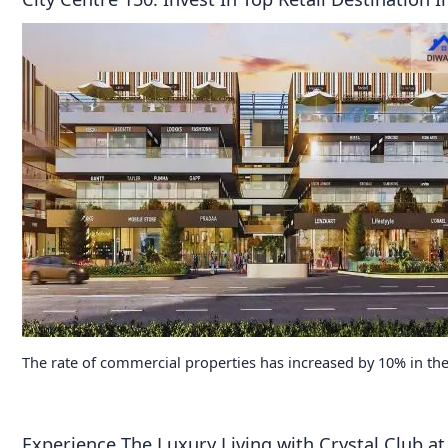
The rate of commercial properties has increased by 10% in the
Experience The Luxury Living with Crystal Club 