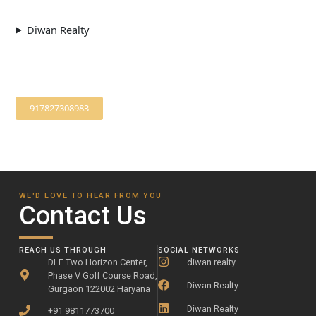
Diwan Realty
917827308983
WE'D LOVE TO HEAR FROM YOU
Contact Us
REACH US THROUGH
SOCIAL NETWORKS
DLF Two Horizon Center,
diwan.realty
Phase V Golf Course Road,
Diwan Realty
Gurgaon 122002 Haryana
Diwan Realty
+91 9811773700