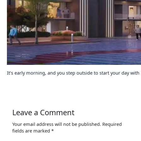
It’s early morning, and you step outside to start your day with
Leave a Comment
Your email address will not be published.
Required
fields are marked
*