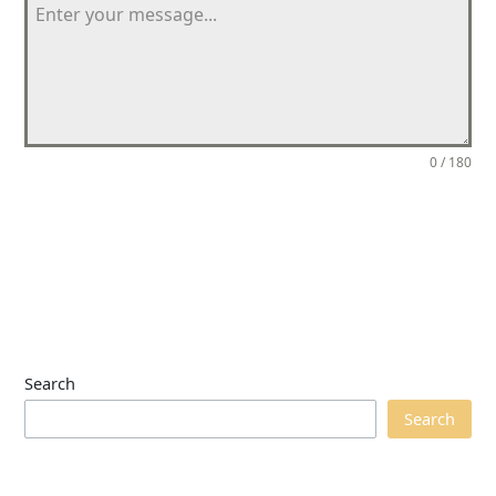
0 / 180
Send Message
Search
Search