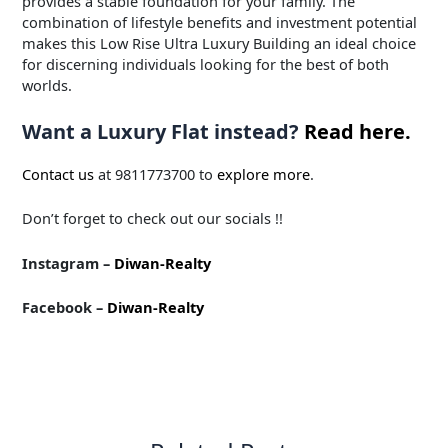
provides a stable foundation for your family. The
combination of lifestyle benefits and investment potential
makes this Low Rise Ultra Luxury Building an ideal choice
for discerning individuals looking for the best of both
worlds.
Want a Luxury Flat instead?
Read here.
Contact us
at 9811773700 to
explore more
.
Don’t forget to check out our socials !!
Instagram –
Diwan-Realty
Facebook –
Diwan-Realty
←
Previous Post
Next Post
→