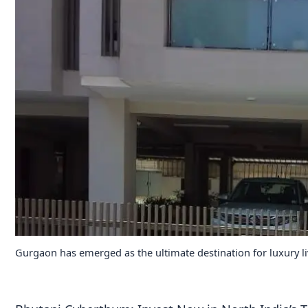
Gurgaon has emerged as the ultimate destination for luxury l