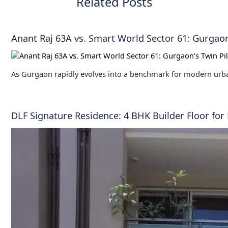
Related Posts
Anant Raj 63A vs. Smart World Sector 61: Gurgaon’
As Gurgaon rapidly evolves into a benchmark for modern urba
DLF Signature Residence: 4 BHK Builder Floor for