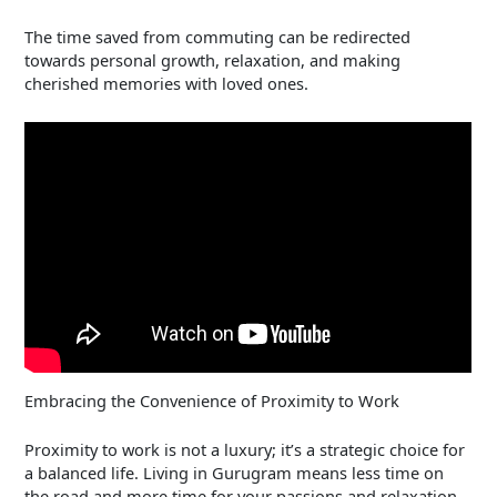
The time saved from commuting can be redirected
towards personal growth, relaxation, and making
cherished memories with loved ones.
Embracing the Convenience of Proximity to Work
Proximity to work is not a luxury; it’s a strategic choice for
a balanced life. Living in Gurugram means less time on
the road and more time for your passions and relaxation.