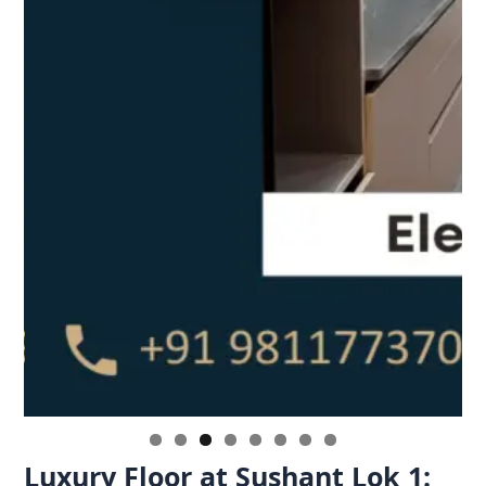
Luxury Floor at Sushant Lok 1: