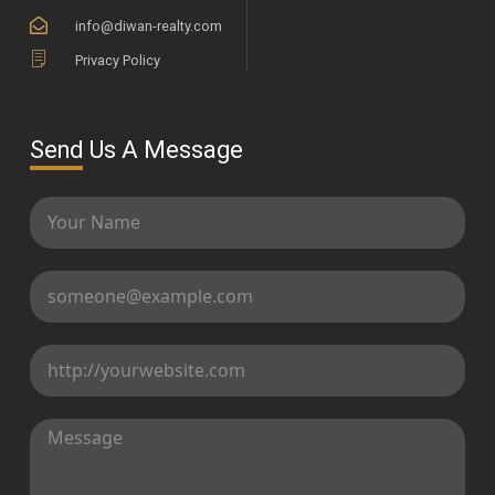
info@diwan-realty.com
Privacy Policy
Send Us A Message