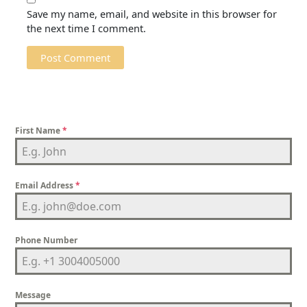
Save my name, email, and website in this browser for
the next time I comment.
First Name
*
Email Address
*
Phone Number
Message