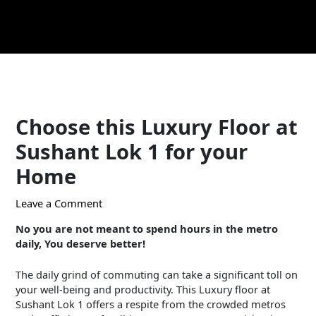
Skip
Post
to
navigation
content
Choose this Luxury Floor at
Sushant Lok 1 for your
Home
Leave a Comment
/ By
Puneet Diwan
/
May 17, 2024
No you are not meant to spend hours in the metro
daily, You deserve better!
The daily grind of commuting can take a significant toll on
your well-being and productivity. This Luxury floor at
Sushant Lok 1 offers a respite from the crowded metros