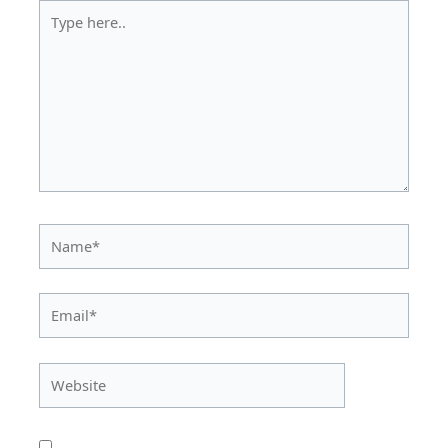
Type
here..
Name*
Email*
Website