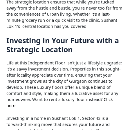
The strategic location ensures that while you’re tucked
away from the hustle and bustle, you’re never too far from
the conveniences of urban living. Whether it’s a last-
minute grocery run or a quick visit to the clinic, Sushant
Lok 1’s central location has you covered.
Investing in Your Future with a
Strategic Location
Life at this Independent Floor isn’t just a lifestyle upgrade;
it’s a savvy investment decision. Properties in this sought-
after locality appreciate over time, ensuring that your
investment grows as the city of Gurgaon continues to
develop. These Luxury floors offer a unique blend of
comfort and style, making them a lucrative asset for any
homeowner. Want to rent a luxury floor instead?
Click
here!
Investing in a home in Sushant Lok 1, Sector 43 is a
forward-thinking move that secures your future and