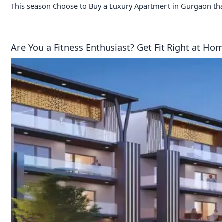
This season Choose to Buy a Luxury Apartment in Gurgaon tha
Are You a Fitness Enthusiast? Get Fit Right at H