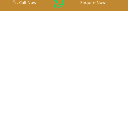
Call Now
Enquire Now