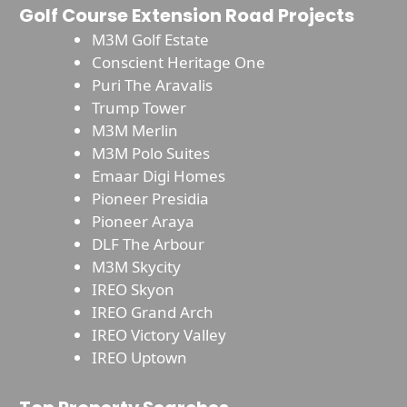
Golf Course Extension Road Projects
M3M Golf Estate
Conscient Heritage One
Puri The Aravalis
Trump Tower
M3M Merlin
M3M Polo Suites
Emaar Digi Homes
Pioneer Presidia
Pioneer Araya
DLF The Arbour
M3M Skycity
IREO Skyon
IREO Grand Arch
IREO Victory Valley
IREO Uptown