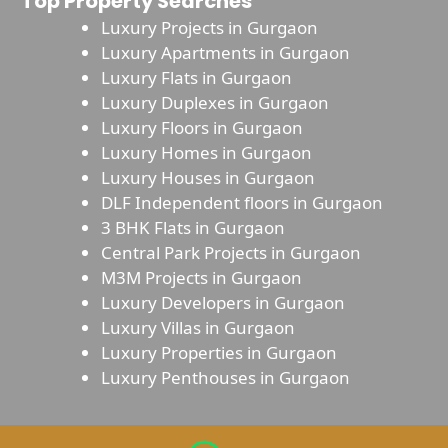
Top Property Searches
Luxury Projects in Gurgaon
Luxury Apartments in Gurgaon
Luxury Flats in Gurgaon
Luxury Duplexes in Gurgaon
Luxury Floors in Gurgaon
Luxury Homes in Gurgaon
Luxury Houses in Gurgaon
DLF Independent floors in Gurgaon
3 BHK Flats in Gurgaon
Central Park Projects in Gurgaon
M3M Projects in Gurgaon
Luxury Developers in Gurgaon
Luxury Villas in Gurgaon
Luxury Properties in Gurgaon
Luxury Penthouses in Gurgaon