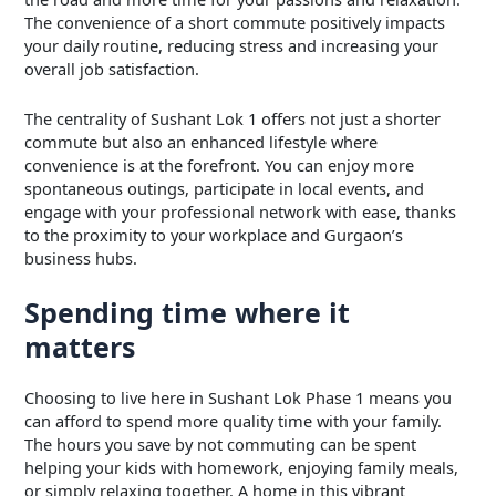
The convenience of a short commute positively impacts
your daily routine, reducing stress and increasing your
overall job satisfaction.
The centrality of Sushant Lok 1 offers not just a shorter
commute but also an enhanced lifestyle where
convenience is at the forefront. You can enjoy more
spontaneous outings, participate in local events, and
engage with your professional network with ease, thanks
to the proximity to your workplace and Gurgaon’s
business hubs.
Spending time where it
matters
Choosing to live here in Sushant Lok Phase 1 means you
can afford to spend more quality time with your family.
The hours you save by not commuting can be spent
helping your kids with homework, enjoying family meals,
or simply relaxing together. A home in this vibrant