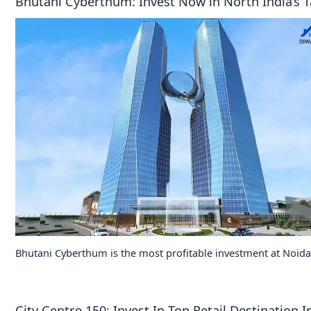
Bhutani Cyberthum: Invest Now in North India’s T
Bhutani Cyberthum is the most profitable investment at Noida
City Centre 150: Invest In Top Retail Destination 