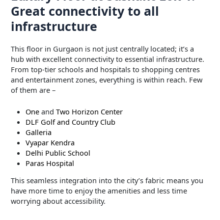
Great connectivity to all
infrastructure
This floor in Gurgaon is not just centrally located; it’s a
hub with excellent connectivity to essential infrastructure.
From top-tier schools and hospitals to shopping centres
and entertainment zones, everything is within reach. Few
of them are –
One
and
Two Horizon Center
DLF Golf and Country Club
Galleria
Vyapar Kendra
Delhi Public School
Paras Hospital
This seamless integration into the city’s fabric means you
have more time to enjoy the amenities and less time
worrying about accessibility.