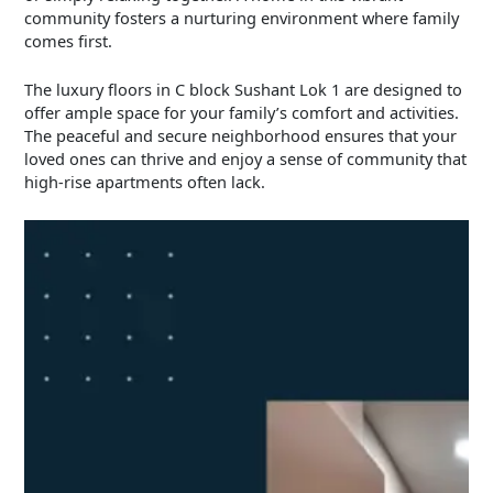
community fosters a nurturing environment where family
comes first.
The luxury floors in C block Sushant Lok 1 are designed to
offer ample space for your family’s comfort and activities.
The peaceful and secure neighborhood ensures that your
loved ones can thrive and enjoy a sense of community that
high-rise apartments often lack.