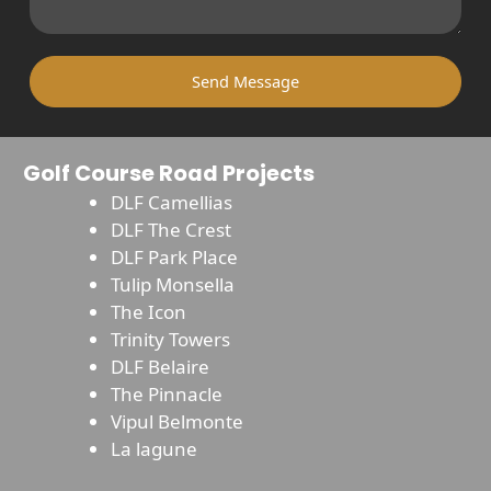
Send Message
Golf Course Road Projects
DLF Camellias
DLF The Crest
DLF Park Place
Tulip Monsella
The Icon
Trinity Towers
DLF Belaire
The Pinnacle
Vipul Belmonte
La lagune